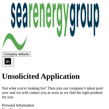
Company website
Unsolicited Application
Not what you're looking for? Then join our company's talent pool
now and we will contact you as soon as we find the right position
for you.
Personal Information