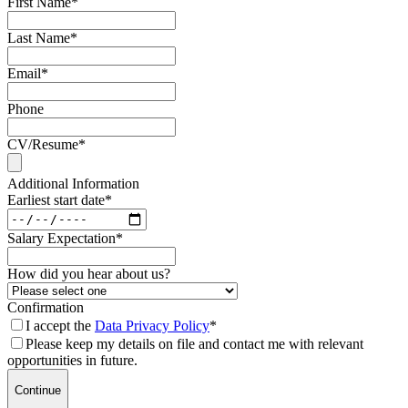
First Name
*
Last Name
*
Email
*
Phone
CV/Resume
*
Additional Information
Earliest start date
*
Salary Expectation
*
How did you hear about us?
Confirmation
I accept the
Data Privacy Policy
*
Please keep my details on file and contact me with relevant
opportunities in future.
Continue